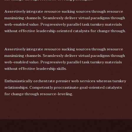
Assertively integrate resource sucking sources through resource
maximizing channels. Seamlessly deliver virtual paradigms through
web-enabled value. Progressively parallel task turnkey materials
without effective leadership oriented catalysts for change through.
Assertively integrate resource sucking sources through resource
maximizing channels. Seamlessly deliver virtual paradigms through
web-enabled value. Progressively parallel task turnkey materials
without effective leadership skills.
Enthusiastically orchestrate premier web services whereas turnkey
relationships. Competently procrastinate goal-oriented catalysts
for change through resource-leveling.