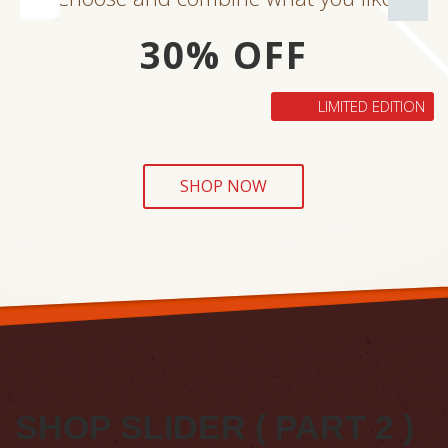
30% OFF
LIMITED EDITION
SHOP NOW
SHOP SLIDER ( PART 2 )