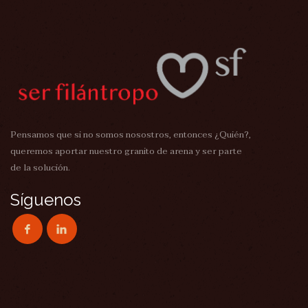
Pensamos que si no somos nosostros, entonces ¿Quién?,
queremos aportar nuestro granito de arena y ser parte
de la solución.
Síguenos