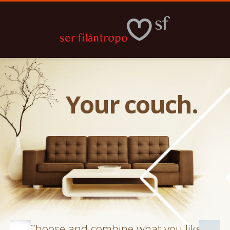
Your couch.
Choose and combine what you like