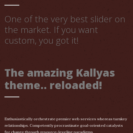
One of the very best slider on
the market. If you want
custom, you got it!
The amazing Kallyas
theme.. reloaded!
Enthusiastically orchestrate premier web services whereas turnkey
relationships. Competently procrastinate goal-oriented catalysts
for change through resource-leveling paradigms.