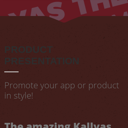
PRODUCT
PRESENTATION
Promote your app or product
in style!
The amazing Kallyas