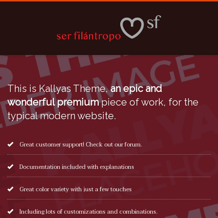
This is Kallyas Theme,
an epic and
wonderful premium
piece of work, for the
typical modern website.
Great customer support! Check out our forum.
Documentation included with explanations
Great color variety with just a few touches
Including lots of customizations and combinations.