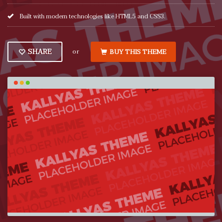
Built with modern technologies like HTML5 and CSS3.
or
SHARE
BUY THIS THEME