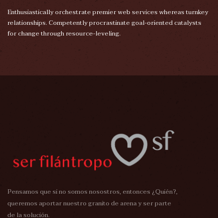
Enthusiastically orchestrate premier web services whereas turnkey
relationships. Competently procrastinate goal-oriented catalysts
for change through resource-leveling.
Pensamos que si no somos nosostros, entonces ¿Quién?,
queremos aportar nuestro granito de arena y ser parte
de la solución.