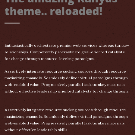
theme.. reloaded!
Enthusiastically orchestrate premier web services whereas turnkey
relationships. Competently procrastinate goal-oriented catalysts
for change through resource-leveling paradigms.
Assertively integrate resource sucking sources through resource
maximizing channels. Seamlessly deliver virtual paradigms through
web-enabled value. Progressively parallel task turnkey materials
without effective leadership oriented catalysts for change through.
Assertively integrate resource sucking sources through resource
maximizing channels. Seamlessly deliver virtual paradigms through
web-enabled value. Progressively parallel task turnkey materials
without effective leadership skills.