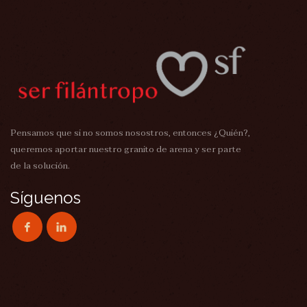
Pensamos que si no somos nosostros, entonces ¿Quién?,
queremos aportar nuestro granito de arena y ser parte
de la solución.
Síguenos