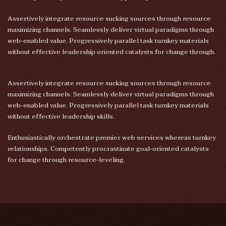
Assertively integrate resource sucking sources through resource
maximizing channels. Seamlessly deliver virtual paradigms through
web-enabled value. Progressively parallel task turnkey materials
without effective leadership oriented catalysts for change through.
Assertively integrate resource sucking sources through resource
maximizing channels. Seamlessly deliver virtual paradigms through
web-enabled value. Progressively parallel task turnkey materials
without effective leadership skills.
Enthusiastically orchestrate premier web services whereas turnkey
relationships. Competently procrastinate goal-oriented catalysts
for change through resource-leveling.