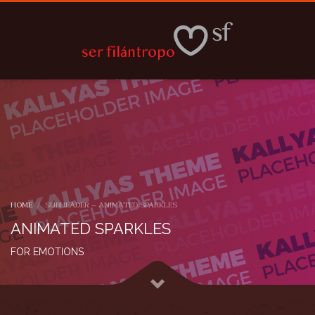
HOME
SUBHEADER – ANIMATED SPARKLES
ANIMATED SPARKLES
FOR EMOTIONS