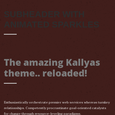
SUBHEADER WITH
ANIMATED SPARKLES
The amazing Kallyas
theme.. reloaded!
Enthusiastically orchestrate premier web services whereas turnkey
relationships. Competently procrastinate goal-oriented catalysts
for change through resource-leveling paradigms.