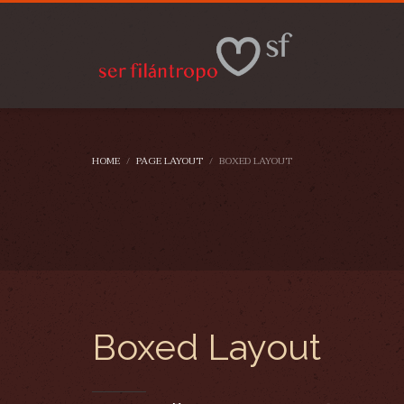
HOME
PAGE LAYOUT
BOXED LAYOUT
Boxed Layout