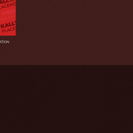
ATION