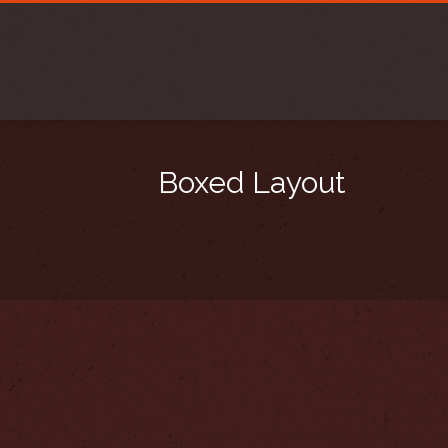
Boxed Layout