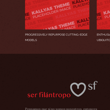
PROGRESSIVELY REPURPOSE CUTTING-EDGE
ENTHUSI
MODELS
UBIQUIT
Pensamos que si no somos nosostros, entonces