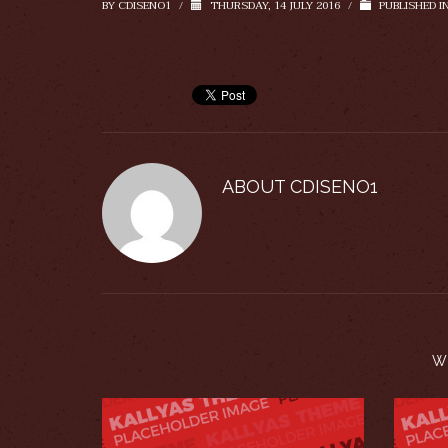
BY
CDISENO1
/
THURSDAY, 14 JULY 2016
/
PUBLISHED I
ABOUT
CDISENO1
W