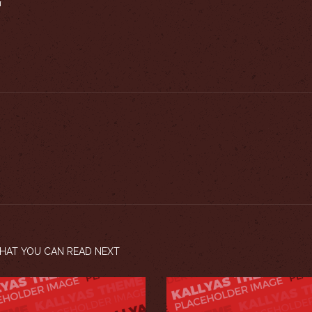
N
HAT YOU CAN READ NEXT