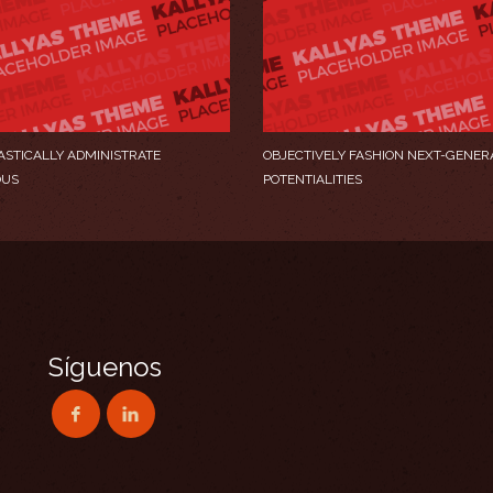
ASTICALLY ADMINISTRATE
OBJECTIVELY FASHION NEXT-GENER
OUS
POTENTIALITIES
Síguenos