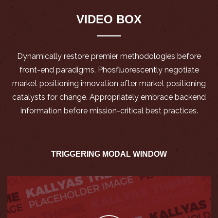
VIDEO BOX
Dynamically restore premier methodologies before
front-end paradigms. Phosfluorescently negotiate
market positioning innovation after market positioning
catalysts for change. Appropriately embrace backend
information before mission-critical best practices.
TRIGGERING MODAL WINDOW