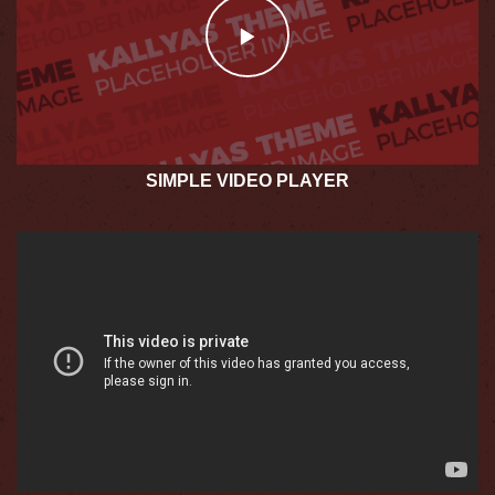
SIMPLE VIDEO PLAYER