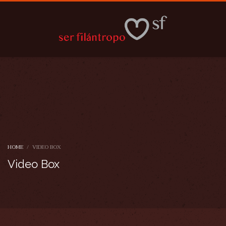
HOME
VIDEO BOX
Video Box