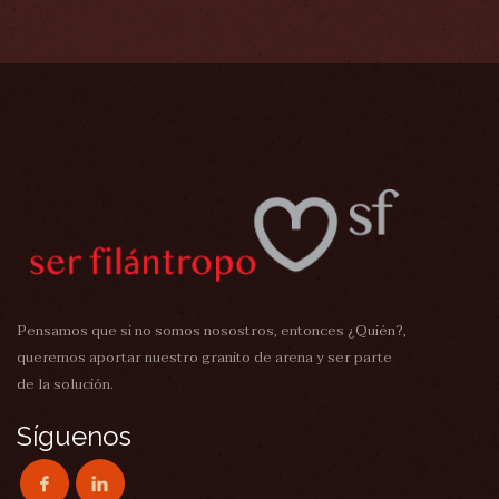
Pensamos que si no somos nosostros, entonces ¿Quién?,
queremos aportar nuestro granito de arena y ser parte
de la solución.
Síguenos